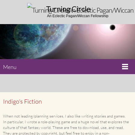
Turning Circle
An Eclectic Pagan/Wiccan Fellowship
Menu
Indigo's Fiction
When not leading/planning services, I also like writing stories and games.
In particular, I wrote a role-playing game and a huge novel that explores the
culture of that fantasy world. These are free to download, use, and read.
They are protected by copyright, but feel free to enjoy in a non-