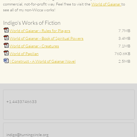
commercial, not-for-profit way. Feel free to visit the
World of Gaianar
to
see all of my non-Wicca works!
Indigo's Works of Fiction
World of Gaianar - Rules for Players
7.7MB
World of Gaianar - Book of Spiritual Powers
3.4MB
World of Gaianar - Creatures
7.1MB
World of Papilian
760.8KB
I Construct - A World of Gaianar Novel
2.5MB
+1.4433748633
indigo@turningcircle.org